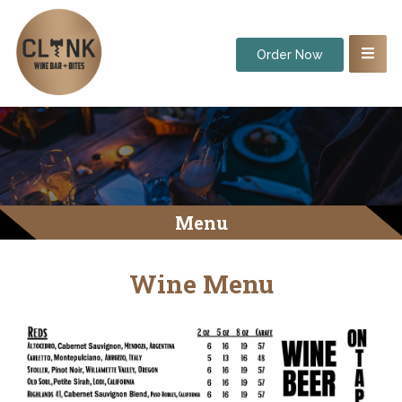
Order Now
Menu
Wine Menu