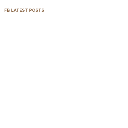
FB LATEST POSTS