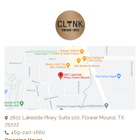
2601 Lakeside Pkwy, Suite 100, Flower Mound, TX
75022
469-240-1660