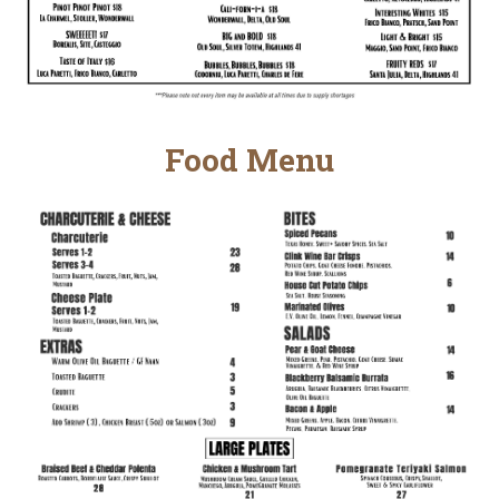
Food Menu