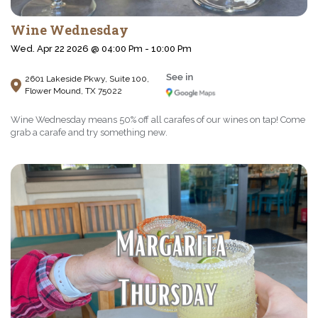
Wine Wednesday
Wed. Apr 22 2026 @ 04:00 Pm - 10:00 Pm
2601 Lakeside Pkwy, Suite 100,
Flower Mound, TX 75022
Wine Wednesday means 50% off all carafes of our wines on tap! Come
grab a carafe and try something new.