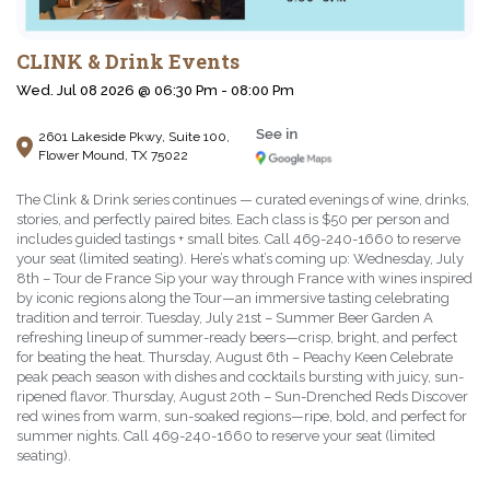
CLINK & Drink Events
Wed. Jul 08 2026 @ 06:30 Pm - 08:00 Pm
2601 Lakeside Pkwy, Suite 100,
Flower Mound, TX 75022
The Clink & Drink series continues — curated evenings of wine, drinks,
stories, and perfectly paired bites. Each class is $50 per person and
includes guided tastings + small bites. Call 469-240-1660 to reserve
your seat (limited seating). Here’s what’s coming up: Wednesday, July
8th – Tour de France Sip your way through France with wines inspired
by iconic regions along the Tour—an immersive tasting celebrating
tradition and terroir. Tuesday, July 21st – Summer Beer Garden A
refreshing lineup of summer-ready beers—crisp, bright, and perfect
for beating the heat. Thursday, August 6th – Peachy Keen Celebrate
peak peach season with dishes and cocktails bursting with juicy, sun-
ripened flavor. Thursday, August 20th – Sun-Drenched Reds Discover
red wines from warm, sun-soaked regions—ripe, bold, and perfect for
summer nights. Call 469-240-1660 to reserve your seat (limited
seating).