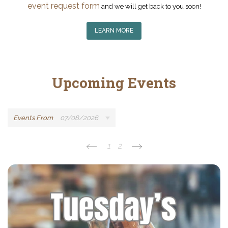
event request form
and we will get back to you soon!
LEARN MORE
Upcoming Events
Events From
07/08/2026
1
2