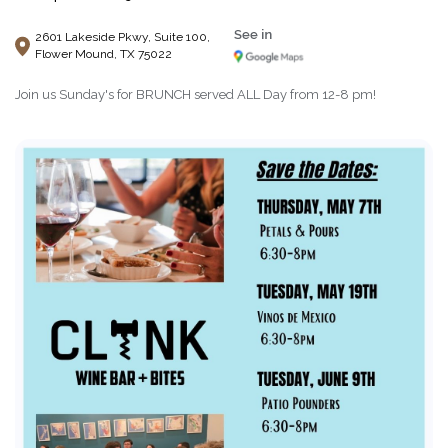
2601 Lakeside Pkwy, Suite 100,
Flower Mound, TX 75022
Join us Sunday's for BRUNCH served ALL Day from 12-8 pm!