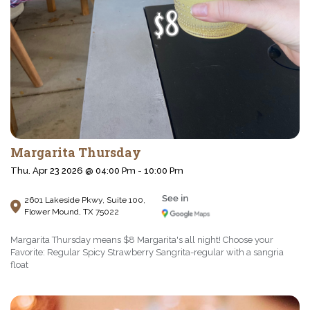
Margarita Thursday
Thu. Apr 23 2026 @ 04:00 Pm - 10:00 Pm
2601 Lakeside Pkwy, Suite 100,
Flower Mound, TX 75022
Margarita Thursday means $8 Margarita's all night! Choose your
Favorite: Regular Spicy Strawberry Sangrita-regular with a sangria
float