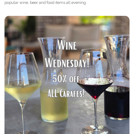
popular wine, beer and food items all evening.