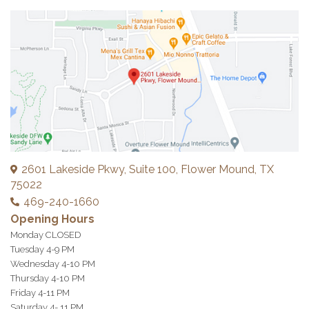
2601 Lakeside Pkwy, Suite 100, Flower Mound, TX
75022
469-240-1660
Opening Hours
Monday CLOSED
Tuesday 4-9 PM
Wednesday 4-10 PM
Thursday 4-10 PM
Friday 4-11 PM
Saturday 4- 11 PM