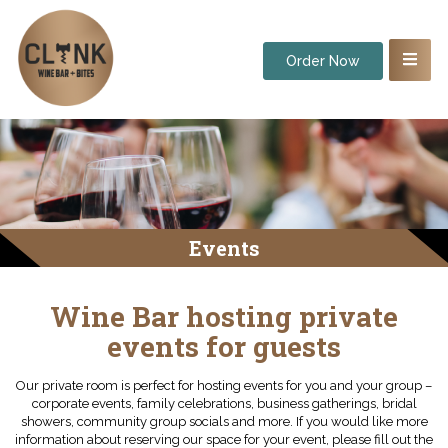
Order Now
Events
Wine Bar hosting private
events for guests
Our private room is perfect for hosting events for you and your group –
corporate events, family celebrations, business gatherings, bridal
showers, community group socials and more. If you would like more
information about reserving our space for your event, please fill out the