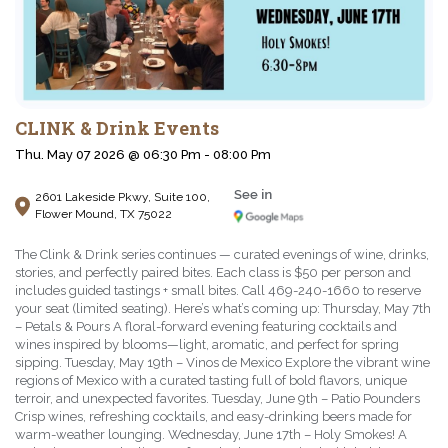
CLINK & Drink Events
Thu. May 07 2026 @ 06:30 Pm - 08:00 Pm
2601 Lakeside Pkwy, Suite 100,
Flower Mound, TX 75022
The Clink & Drink series continues — curated evenings of wine, drinks,
stories, and perfectly paired bites. Each class is $50 per person and
includes guided tastings + small bites. Call 469-240-1660 to reserve
your seat (limited seating). Here’s what’s coming up: Thursday, May 7th
– Petals & Pours A floral-forward evening featuring cocktails and
wines inspired by blooms—light, aromatic, and perfect for spring
sipping. Tuesday, May 19th – Vinos de Mexico Explore the vibrant wine
regions of Mexico with a curated tasting full of bold flavors, unique
terroir, and unexpected favorites. Tuesday, June 9th – Patio Pounders
Crisp wines, refreshing cocktails, and easy-drinking beers made for
warm-weather lounging. Wednesday, June 17th – Holy Smokes! A