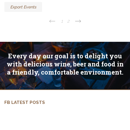
Export Events
1
2
Every day our goal is to delight you
with delicious wine, beer and food in
a friendly, comfortable environment.
FB LATEST POSTS