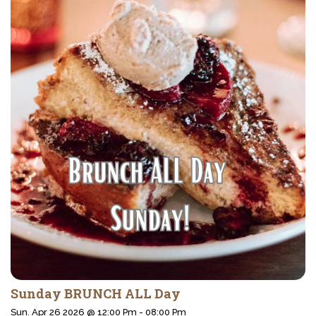
Sunday BRUNCH ALL Day
Sun. Apr 26 2026 @ 12:00 Pm - 08:00 Pm