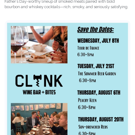
Father’s Day-worthy lineup of smoked meats paired with bold
bourbon and whiskey cocktails—rich, smoky, and seriously satisfying.