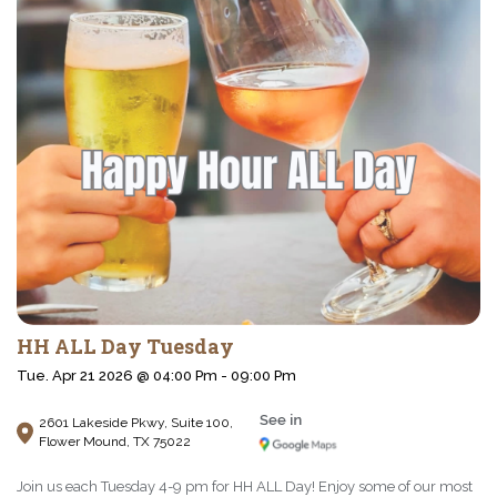
HH ALL Day Tuesday
Tue. Apr 21 2026 @ 04:00 Pm - 09:00 Pm
2601 Lakeside Pkwy, Suite 100,
Flower Mound, TX 75022
Join us each Tuesday 4-9 pm for HH ALL Day! Enjoy some of our most